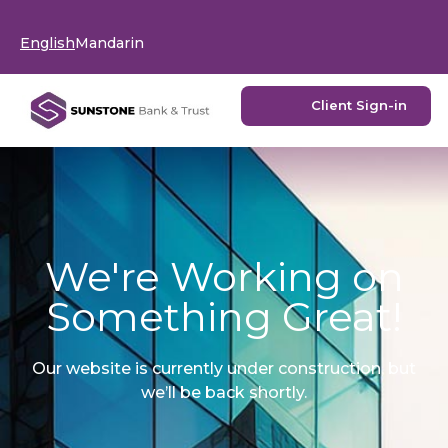
English
Mandarin
Client Sign-in
We're Working on
Something Great!
Our website is currently under construction, but
we’ll be back shortly.