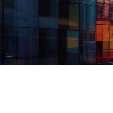
© 2026 TransPecos Banks, SSB. All Rights Reserved. Sunstone
Bank & Trust is a division of TransPecos Banks, SSB. Member
FDIC. Equal Housing Lender. Routing number: 112320788